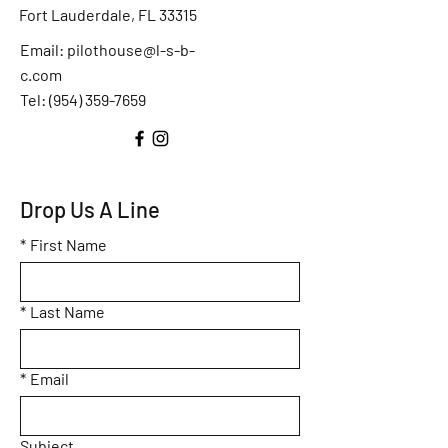
Fort Lauderdale, FL 33315
Email:
pilothouse@l-s-b-
c.com
Tel: (
954) 359-7659
Drop Us A Line
*
First Name
*
Last Name
*
Email
Subject