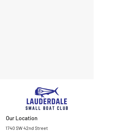
Our Location
1740 SW 42nd Street