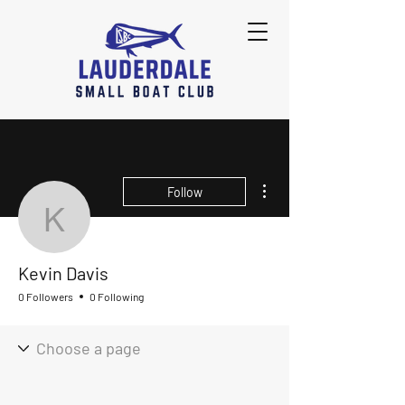
More actions
Follow
Kevin Davis
Kevin Davis
0 Followers
0 Following