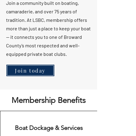
Join a community built on boating,
camaraderie, and over 75 years of
tradition. At LSBC, membership offers
more than just a place to keep your boat
— it connects you to one of Broward
County’s most respected and well-
equipped private boat clubs.
Join today
Membership Benefits
Boat Dockage & Services