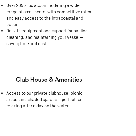
Over 265 slips accommodating a wide
range of small boats, with competitive rates
and easy access to the Intracoastal and
ocean.
On-site equipment and support for hauling,
cleaning, and maintaining your vessel —
saving time and cost.
Club House & Amenities
Access to our private clubhouse, picnic
areas, and shaded spaces — perfect for
relaxing after a day on the water.