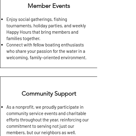
Member Events
Enjoy social gatherings, fishing
tournaments, holiday parties, and weekly
Happy Hours that bring members and
families together.
Connect with fellow boating enthusiasts
who share your passion for the water in a
welcoming, family-oriented environment.
Community Support
As a nonprofit, we proudly participate in
community service events and charitable
efforts throughout the year, reinforcing our
commitment to serving not just our
members, but our neighbors as well.