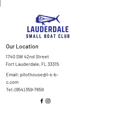
Our Location
1740 SW 42nd Street
Fort Lauderdale, FL 33315
Email:
pilothouse@l-s-b-
c.com
Tel: (
954) 359-7659
Drop Us A Line
*
First Name