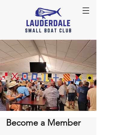
Become a Member