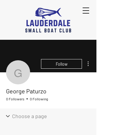
More actions
Follow
George Paturzo
George Paturzo
0 Followers
0 Following