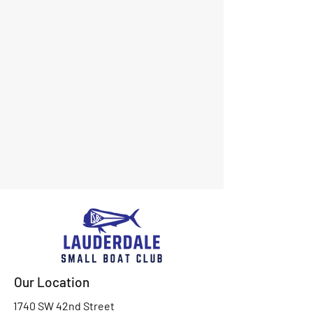
Our Location
1740 SW 42nd Street