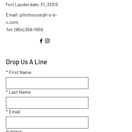
Fort Lauderdale, FL 33315
Email:
pilothouse@l-s-b-
c.com
Tel: (
954) 359-7659
Drop Us A Line
*
First Name
*
Last Name
*
Email
Subject