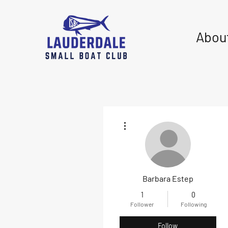
Abou
More actions
Barbara Estep
1
0
Follower
Following
Follow