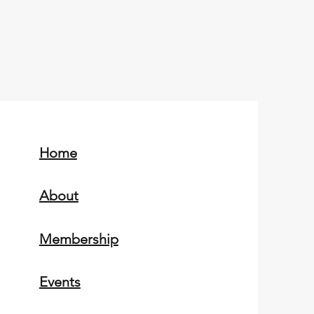
Home
About
Membership
Events