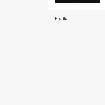
Profile