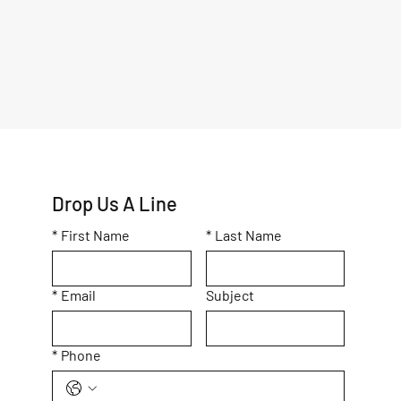
Drop Us A Line
*
First Name
*
Last Name
*
Email
Subject
*
Phone