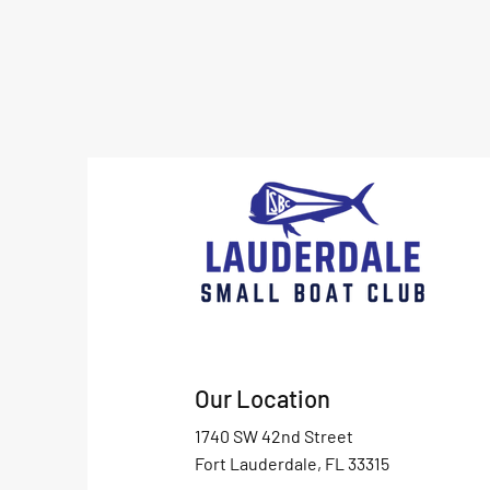
Our Location
1740 SW 42nd Street
Fort Lauderdale, FL 33315