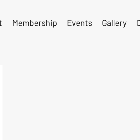
t
Membership
Events
Gallery