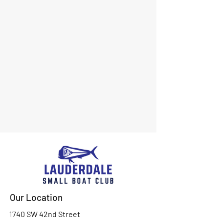
Our Location
1740 SW 42nd Street