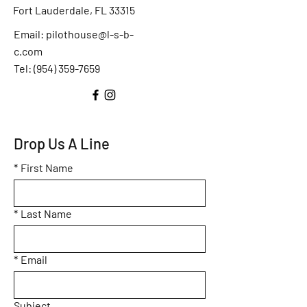
Fort Lauderdale, FL 33315
Email:
pilothouse@l-s-b-
c.com
Tel: (
954) 359-7659
Drop Us A Line
*
First Name
*
Last Name
*
Email
Subject