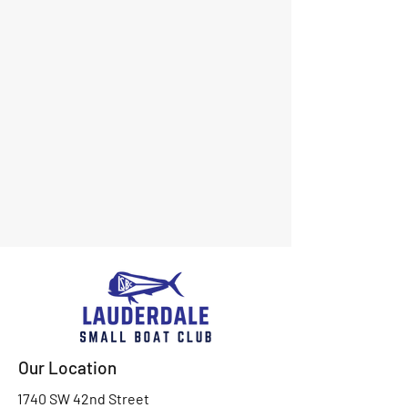
Our Location
1740 SW 42nd Street