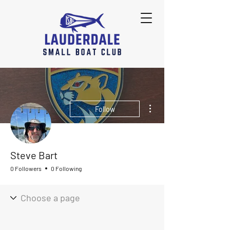
More actions
Follow
Steve Bart
0 Followers
0 Following