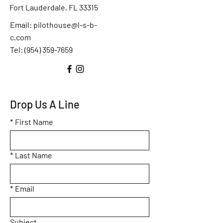
Fort Lauderdale, FL 33315
Email:
pilothouse@l-s-b-
c.com
Tel: (
954) 359-7659
Drop Us A Line
*
First Name
*
Last Name
*
Email
Subject