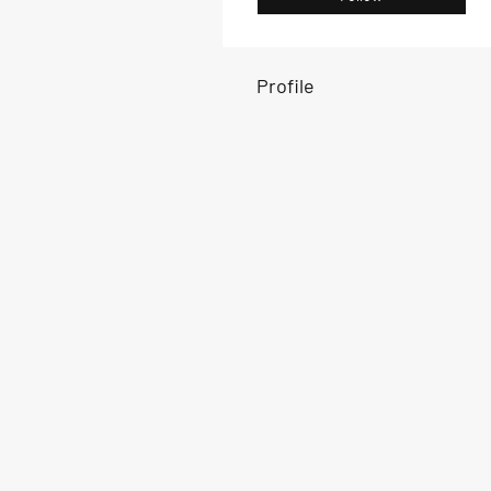
Profile