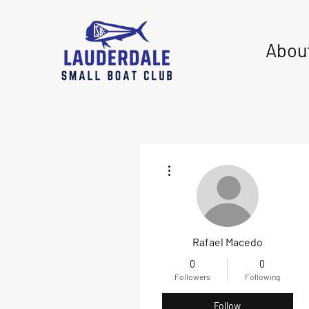
Abou
More actions
Rafael Macedo
0
0
Followers
Following
Follow