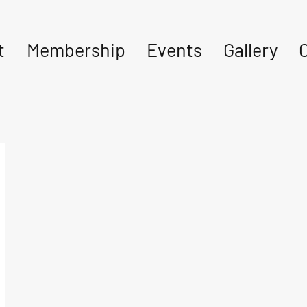
t
Membership
Events
Gallery