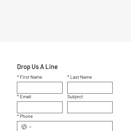
Drop Us A Line
*
First Name
*
Last Name
*
Email
Subject
*
Phone