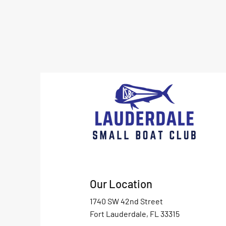
Our Location
1740 SW 42nd Street
Fort Lauderdale, FL 33315