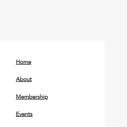
Home
About
Membership
Events