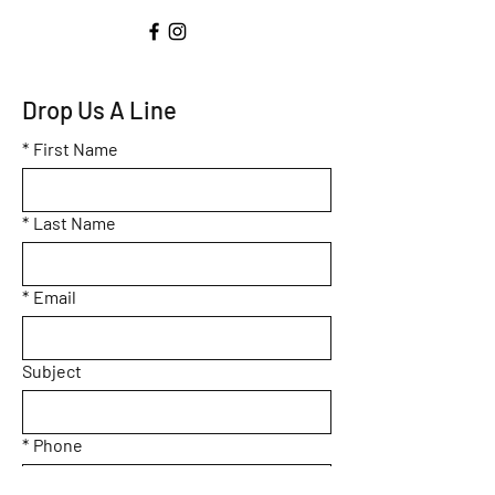
Drop Us A Line
*
First Name
*
Last Name
*
Email
Subject
*
Phone