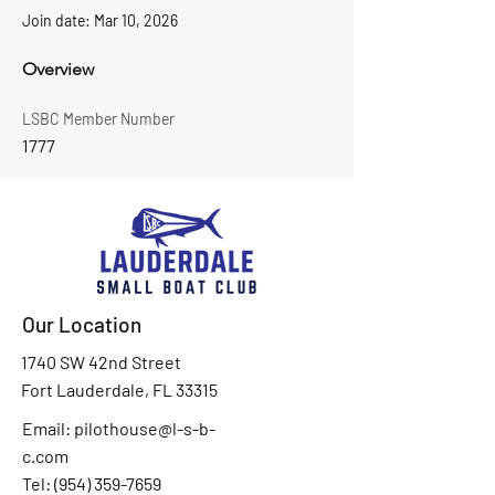
Join date: Mar 10, 2026
Overview
LSBC Member Number
1777
Our Location
1740 SW 42nd Street
Fort Lauderdale, FL 33315
Email:
pilothouse@l-s-b-
c.com
Tel: (
954) 359-7659