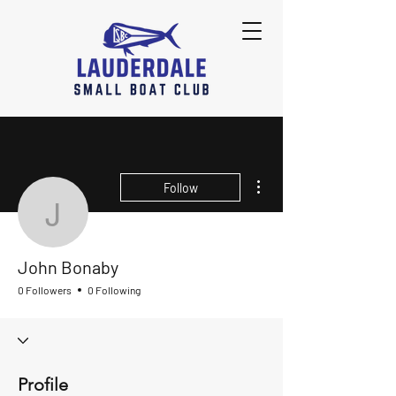
More actions
Follow
John Bonaby
John Bonaby
0 Followers
0 Following
Profile