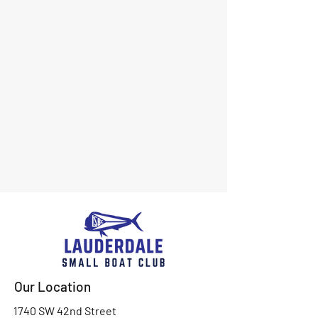
Our Location
1740 SW 42nd Street