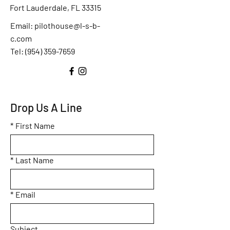
Fort Lauderdale, FL 33315
Email:
pilothouse@l-s-b-
c.com
Tel: (
954) 359-7659
Drop Us A Line
*
First Name
*
Last Name
*
Email
Subject