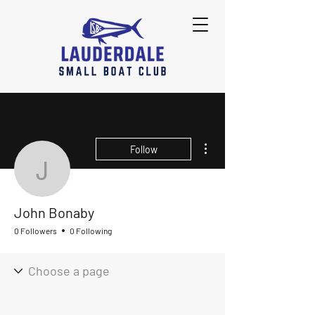
More actions
Follow
John Bonaby
John Bonaby
0 Followers
0 Following